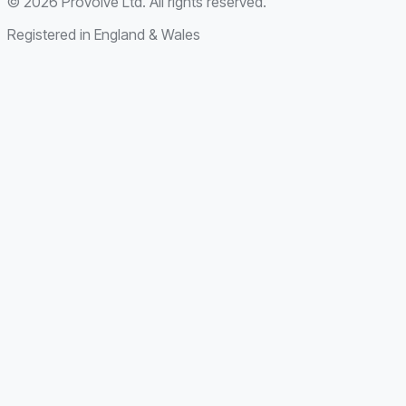
©
2026
Provolve Ltd. All rights reserved.
Registered in England & Wales