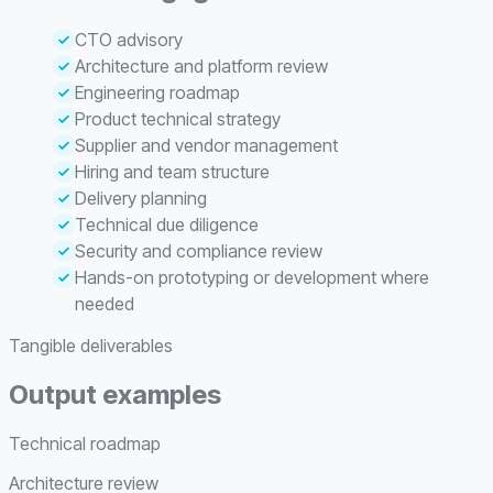
CTO advisory
Architecture and platform review
Engineering roadmap
Product technical strategy
Supplier and vendor management
Hiring and team structure
Delivery planning
Technical due diligence
Security and compliance review
Hands-on prototyping or development where
needed
Tangible deliverables
Output examples
Technical roadmap
Architecture review