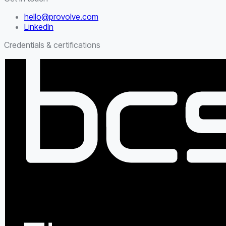
hello@provolve.com
LinkedIn
Credentials & certifications