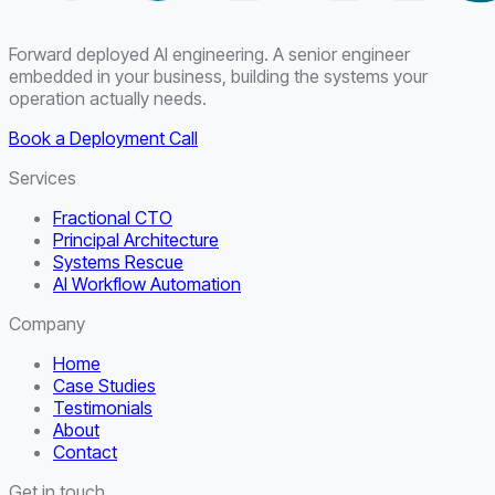
Forward deployed AI engineering. A senior engineer
embedded in your business, building the systems your
operation actually needs.
Book a Deployment Call
Services
Fractional CTO
Principal Architecture
Systems Rescue
AI Workflow Automation
Company
Home
Case Studies
Testimonials
About
Contact
Get in touch