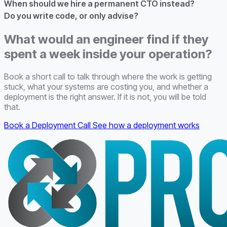
When should we hire a permanent CTO instead?
Do you write code, or only advise?
What would an engineer find if they
spent a week inside your operation?
Book a short call to talk through where the work is getting
stuck, what your systems are costing you, and whether a
deployment is the right answer. If it is not, you will be told
that.
Book a Deployment Call
See how a deployment works