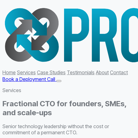
Home
Services
Case Studies
Testimonials
About
Contact
Book a Deployment Call
Services
Fractional CTO for founders, SMEs,
and scale-ups
Senior technology leadership without the cost or
commitment of a permanent CTO.