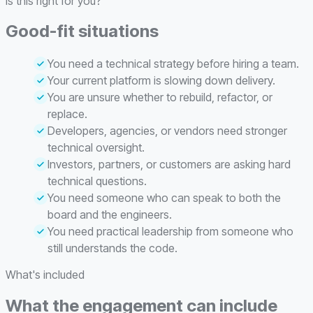
Is this right for you?
Good-fit situations
You need a technical strategy before hiring a team.
Your current platform is slowing down delivery.
You are unsure whether to rebuild, refactor, or
replace.
Developers, agencies, or vendors need stronger
technical oversight.
Investors, partners, or customers are asking hard
technical questions.
You need someone who can speak to both the
board and the engineers.
You need practical leadership from someone who
still understands the code.
What's included
What the engagement can include