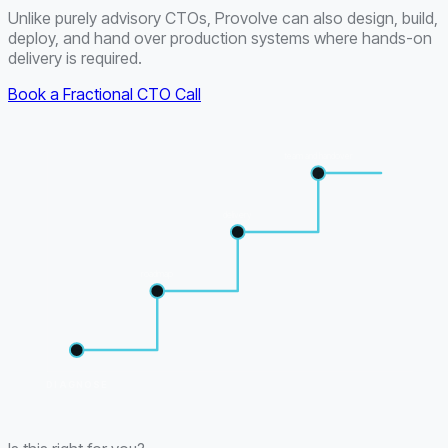
Unlike purely advisory CTOs, Provolve can also design, build,
deploy, and hand over production systems where hands-on
delivery is required.
Book a Fractional CTO Call
team and handover
delivery
roadmap
DIAGNOSE