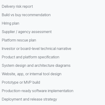
Delivery risk report
Build vs buy recommendation
Hiring plan
Supplier / agency assessment
Platform rescue plan
Investor or board-level technical narrative
Product and platform specification
System design and architecture diagrams
Website, app, or internal tool design
Prototype or MVP build
Production-ready software implementation
Deployment and release strategy