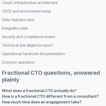
Cloud / infrastructure architecture
CI/CD and environment setup
Data migration plan
Integration plan
Security and compliance review
Technical due diligence report
Operational handover documentation
Common questions
Fractional CTO questions, answered
plainly
What does a fractional CTO actually do?
How is a fractional CTO different from a consultant?
How much time does an engagement take?