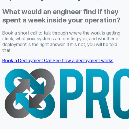
What would an engineer find if they
spent a week inside your operation?
Book a short call to talk through where the work is getting
stuck, what your systems are costing you, and whether a
deployment is the right answer. If it is not, you will be told
that.
Book a Deployment Call
See how a deployment works