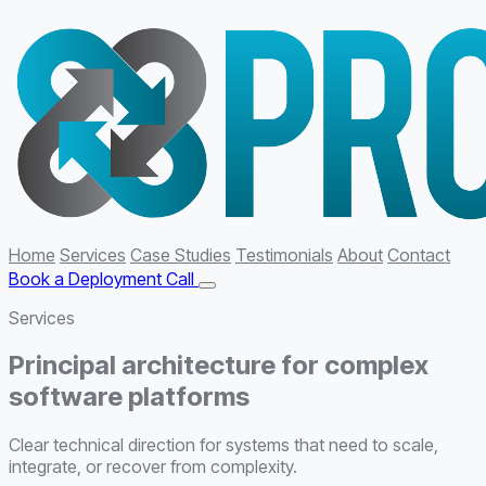
Home
Services
Case Studies
Testimonials
About
Contact
Book a Deployment Call
Services
Principal architecture for complex
software platforms
Clear technical direction for systems that need to scale,
integrate, or recover from complexity.