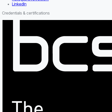
LinkedIn
Credentials & certifications