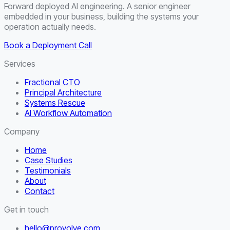
Forward deployed AI engineering. A senior engineer
embedded in your business, building the systems your
operation actually needs.
Book a Deployment Call
Services
Fractional CTO
Principal Architecture
Systems Rescue
AI Workflow Automation
Company
Home
Case Studies
Testimonials
About
Contact
Get in touch
hello@provolve.com