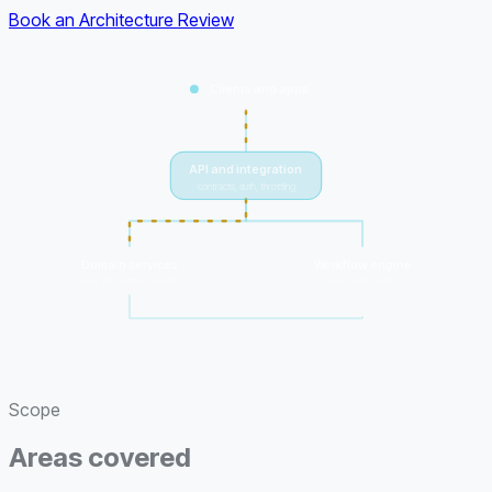
Book an Architecture Review
Clients and apps
API and integration
contracts, auth, throttling
Domain services
Workflow engine
how the business works
state, rules, audit
one model of the truth
Scope
Areas covered