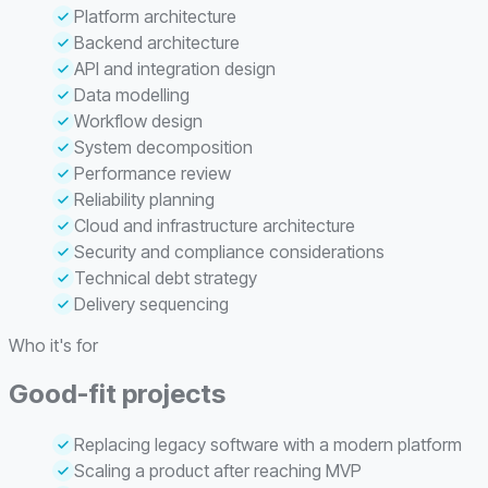
Platform architecture
Backend architecture
API and integration design
Data modelling
Workflow design
System decomposition
Performance review
Reliability planning
Cloud and infrastructure architecture
Security and compliance considerations
Technical debt strategy
Delivery sequencing
Who it's for
Good-fit projects
Replacing legacy software with a modern platform
Scaling a product after reaching MVP