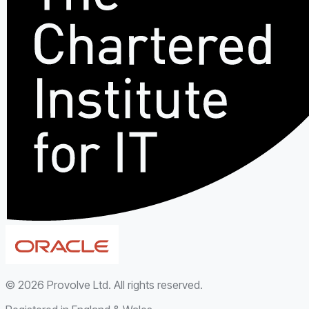
©
2026
Provolve Ltd. All rights reserved.