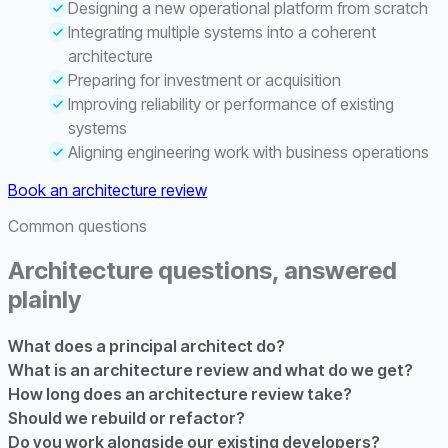
Designing a new operational platform from scratch
Integrating multiple systems into a coherent
architecture
Preparing for investment or acquisition
Improving reliability or performance of existing
systems
Aligning engineering work with business operations
Book an architecture review
Common questions
Architecture questions, answered
plainly
What does a principal architect do?
What is an architecture review and what do we get?
How long does an architecture review take?
Should we rebuild or refactor?
Do you work alongside our existing developers?