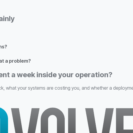
ainly
ns?
at a problem?
ent a week inside your operation?
k, what your systems are costing you, and whether a deployment is 