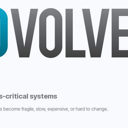
-critical systems
become fragile, slow, expensive, or hard to change.