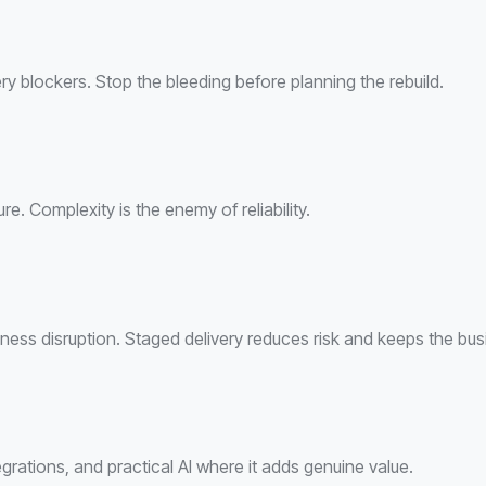
ivery blockers. Stop the bleeding before planning the rebuild.
. Complexity is the enemy of reliability.
ness disruption. Staged delivery reduces risk and keeps the bus
rations, and practical AI where it adds genuine value.