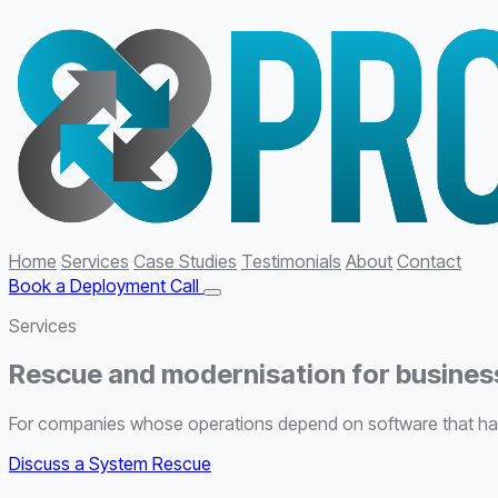
Home
Services
Case Studies
Testimonials
About
Contact
Book a Deployment Call
Services
Rescue and modernisation for business
For companies whose operations depend on software that has 
Discuss a System Rescue