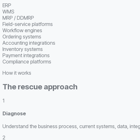
ERP
WMS
MRP / DDMRP
Field-service platforms
Workflow engines
Ordering systems
Accounting integrations
Inventory systems
Payment integrations
Compliance platforms
How it works
The rescue approach
1
Diagnose
Understand the business process, current systems, data, integr
2