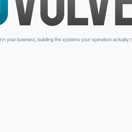
n your business, building the systems your operation actually 