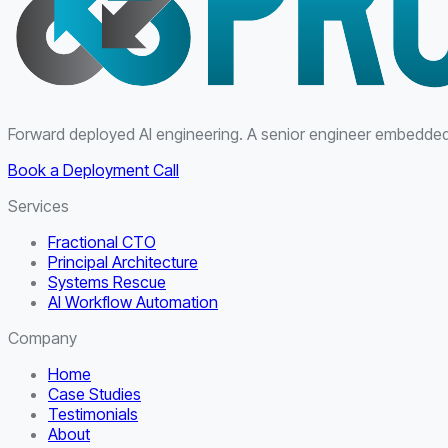
Forward deployed AI engineering. A senior engineer embedded i
Book a Deployment Call
Services
Fractional CTO
Principal Architecture
Systems Rescue
AI Workflow Automation
Company
Home
Case Studies
Testimonials
About