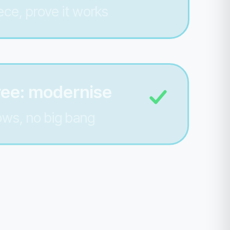
ece, prove it works
ree: modernise
lows, no big bang