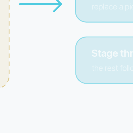
replace a pi
Stage th
the rest fol