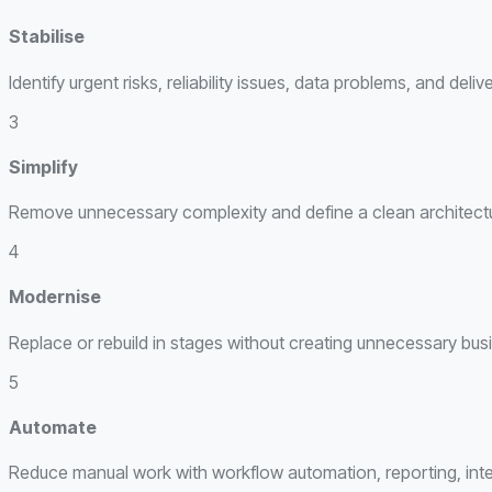
Stabilise
Identify urgent risks, reliability issues, data problems, and del
3
Simplify
Remove unnecessary complexity and define a clean architecture
4
Modernise
Replace or rebuild in stages without creating unnecessary busi
5
Automate
Reduce manual work with workflow automation, reporting, integ