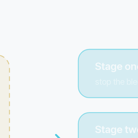
Stage one
stop the ble
Stage tw