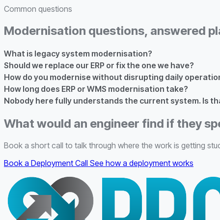
Common questions
Modernisation questions, answered pl
What is legacy system modernisation?
Should we replace our ERP or fix the one we have?
How do you modernise without disrupting daily operatio
How long does ERP or WMS modernisation take?
Nobody here fully understands the current system. Is th
What would an engineer find if they sp
Book a short call to talk through where the work is getting stuc
Book a Deployment Call
See how a deployment works