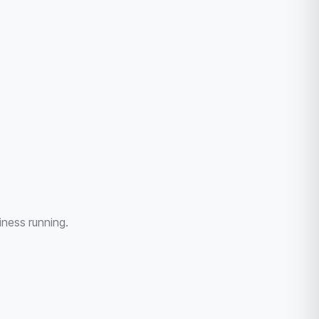
iness running.