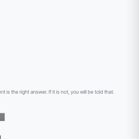
the right answer. If it is not, you will be told that.