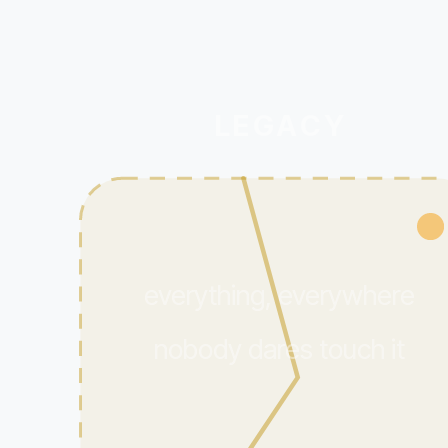
LEGACY
everything, everywhere
nobody dares touch it