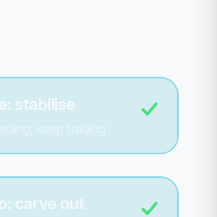
: stabilise
eding, keep trading
o: carve out