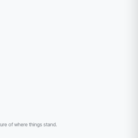
ture of where things stand.