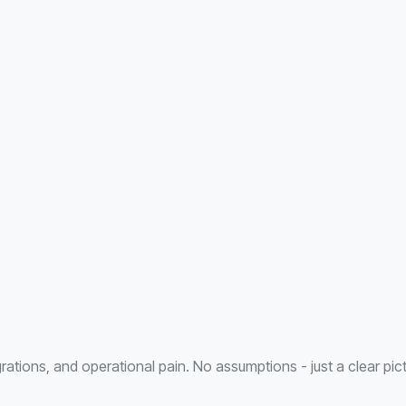
ations, and operational pain. No assumptions - just a clear pic