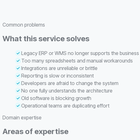
Common problems
What this service solves
Legacy ERP or WMS no longer supports the business
Too many spreadsheets and manual workarounds
Integrations are unreliable or brittle
Reporting is slow or inconsistent
Developers are afraid to change the system
No one fully understands the architecture
Old software is blocking growth
Operational teams are duplicating effort
Domain expertise
Areas of expertise